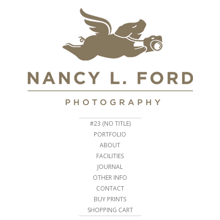
#23 (NO TITLE)
PORTFOLIO
ABOUT
FACILITIES
JOURNAL
OTHER INFO
CONTACT
BUY PRINTS
SHOPPING CART