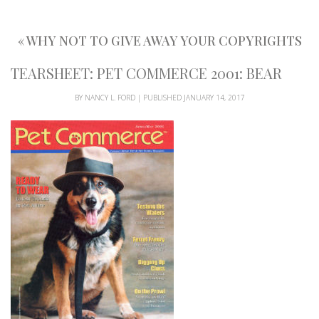
«
WHY NOT TO GIVE AWAY YOUR COPYRIGHTS
TEARSHEET: PET COMMERCE 2001: BEAR
BY
NANCY L. FORD
|
PUBLISHED
JANUARY 14, 2017