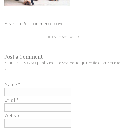
Bear on Pet Commerce cover.
THIS ENTRY WAS POSTED IN .
Post a Comment
Your email is
never
published nor shared. Required fields are marked
*
Name
*
Email
*
Website