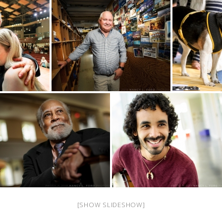
[SHOW SLIDESHOW]