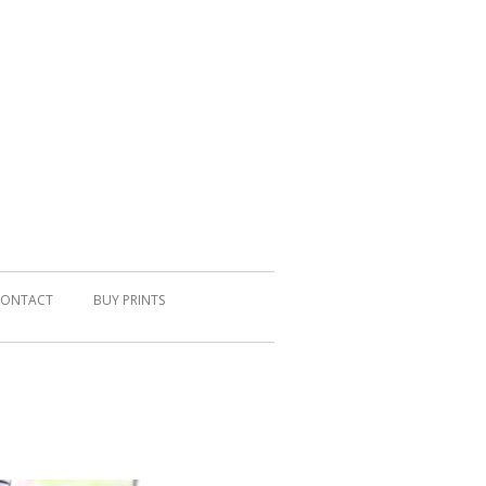
ONTACT
BUY PRINTS