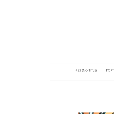
#23 (NO TITLE)
PORT