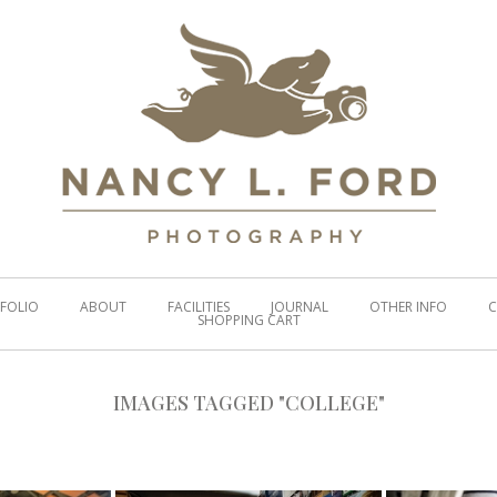
FOLIO
ABOUT
FACILITIES
JOURNAL
OTHER INFO
C
SHOPPING CART
IMAGES TAGGED "COLLEGE"