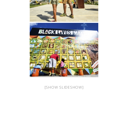
[SHOW SLIDESHOW]