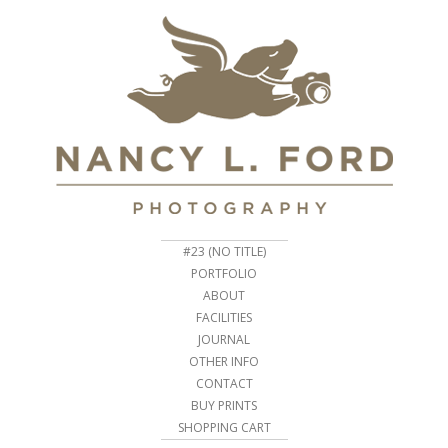
#23 (NO TITLE)
PORTFOLIO
ABOUT
FACILITIES
JOURNAL
OTHER INFO
CONTACT
BUY PRINTS
SHOPPING CART