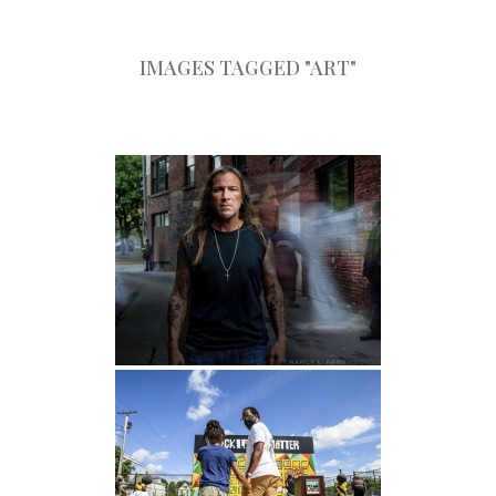
IMAGES TAGGED "ART"