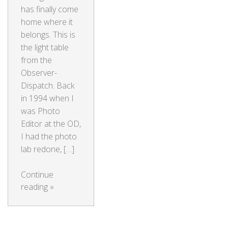
has finally come
home where it
belongs. This is
the light table
from the
Observer-
Dispatch. Back
in 1994 when I
was Photo
Editor at the OD,
I had the photo
lab redone, […]
Continue
reading
»