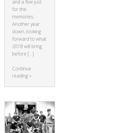
and a few just
for the
memories.
Another year
down, looking
forward to what
2018 will bring
before […]
Continue
reading
»