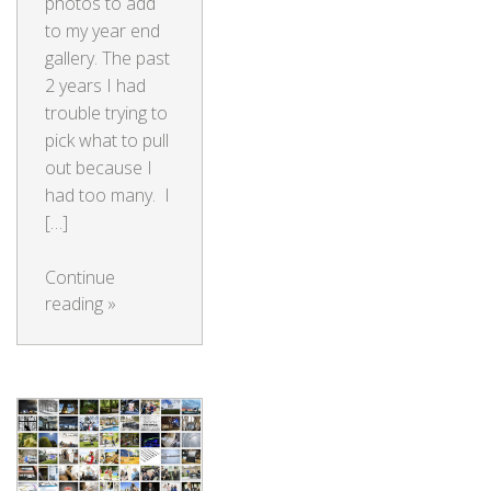
photos to add
to my year end
gallery. The past
2 years I had
trouble trying to
pick what to pull
out because I
had too many. I
[…]
Continue
reading
»