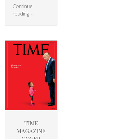
Continue
reading
»
TIME
MAGAZINE
COVER