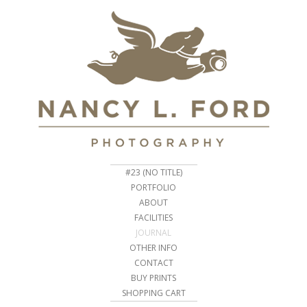
#23 (NO TITLE)
PORTFOLIO
ABOUT
FACILITIES
JOURNAL
OTHER INFO
CONTACT
BUY PRINTS
SHOPPING CART