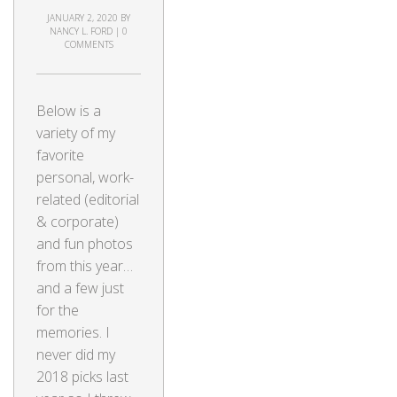
JANUARY 2, 2020
BY
NANCY L. FORD
|
0
COMMENTS
Below is a
variety of my
favorite
personal, work-
related (editorial
& corporate)
and fun photos
from this year…
and a few just
for the
memories. I
never did my
2018 picks last