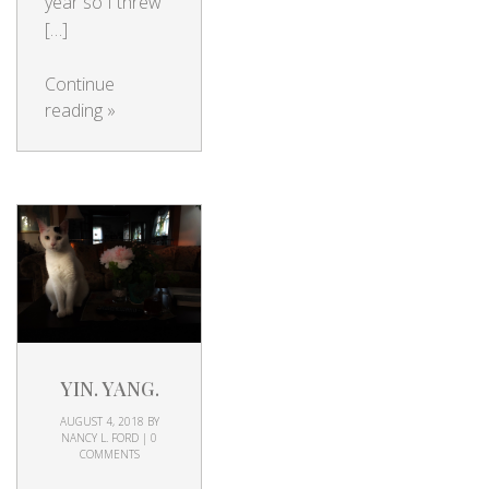
year so I threw
[…]
Continue
reading
»
YIN. YANG.
AUGUST 4, 2018
BY
NANCY L. FORD
|
0
COMMENTS