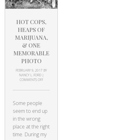
HOT COPS,
HEAPS OF
MARIJUANA,
& ONE
MEMORABLE
PHOTO
FEBRUARY 9, 2017
BY
NANCY L. FORD
|
COMMENTS OFF
Some people
seem to end up
in the wrong
place at the right
time. During my