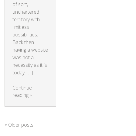
of sort,
unchartered
territory with
limitless
possibilities.
Back then
having a website
was not a
necessity as it is
today, […]
Continue
reading
»
«
Older posts