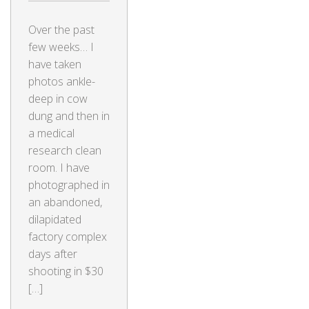
Over the past
few weeks… I
have taken
photos ankle-
deep in cow
dung and then in
a medical
research clean
room. I have
photographed in
an abandoned,
dilapidated
factory complex
days after
shooting in $30
[…]