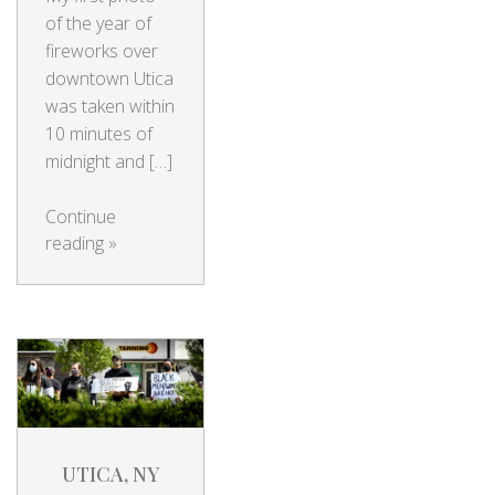
of the year of
fireworks over
downtown Utica
was taken within
10 minutes of
midnight and […]
Continue
reading
»
UTICA, NY