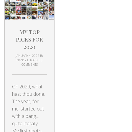
MY TOP
PICKS FOR
2020
JANUARY 4, 2022
BY
NANCY L. FORD
|
0
COMMENTS
Oh 2020, what
hast thou done.
The year, for
me, started out
with a bang…
quite literally.
My first photo