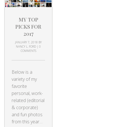
MY TOP
PICKS FOR
2017
JANUARY 7, 2018
BY
NANCY L. FORD
|
0
COMMENTS
Below is a
variety of my
favorite
personal, work-
related (editorial
& corporate)
and fun photos
from this year…