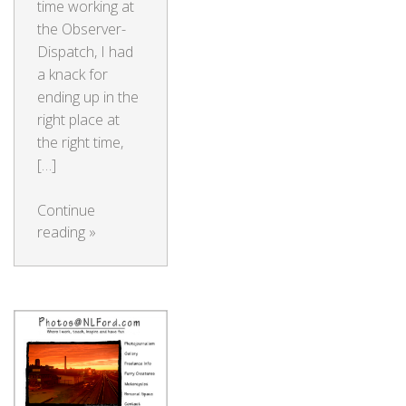
time working at
the Observer-
Dispatch, I had
a knack for
ending up in the
right place at
the right time,
[…]
Continue
reading
»