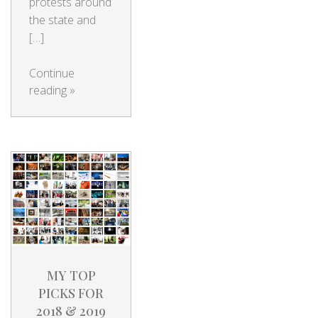
protests around
the state and
[…]
Continue
reading
»
MY TOP
PICKS FOR
2018 & 2019