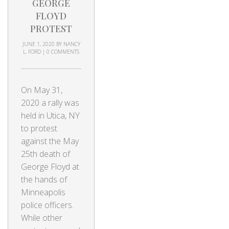
GEORGE
FLOYD
PROTEST
JUNE 1, 2020
BY
NANCY
L. FORD
|
0 COMMENTS
On May 31,
2020 a rally was
held in Utica, NY
to protest
against the May
25th death of
George Floyd at
the hands of
Minneapolis
police officers.
While other