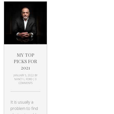
MY TOP
PICKS FOR
2021
JANUARY 5, 2022
BY
NANCY L. FORD
|
0
COMMENTS
It is usually a
problem to find