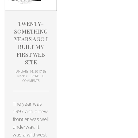
TWENTY-
SOMETHING
YEARS AGO I
BUILT MY
FIRST WEB
SITE
JANUARY 14, 2017
BY
NANCY L. FORD
|
0
COMMENTS
The year was
1997 and a new
frontier was well
underway. It
was a wild west