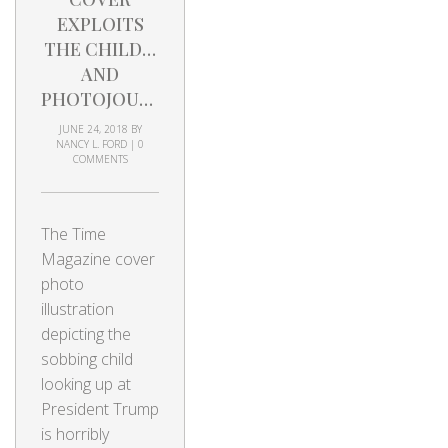
EXPLOITS
THE CHILD…
AND
PHOTOJOURNALISM
JUNE 24, 2018
BY
NANCY L. FORD
|
0
COMMENTS
The Time
Magazine cover
photo
illustration
depicting the
sobbing child
looking up at
President Trump
is horribly