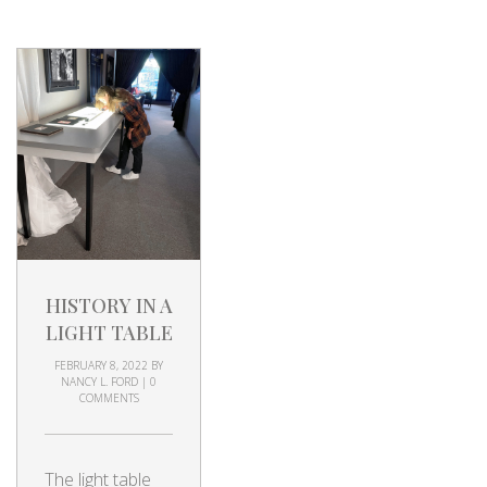
HISTORY IN A
LIGHT TABLE
FEBRUARY 8, 2022
BY
NANCY L. FORD
|
0
COMMENTS
The light table