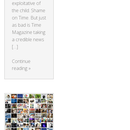
exploitative of
the child. Shame
on Time. But just
as bad is Time
Magazine taking
a credible news
[…]
Continue
reading
»