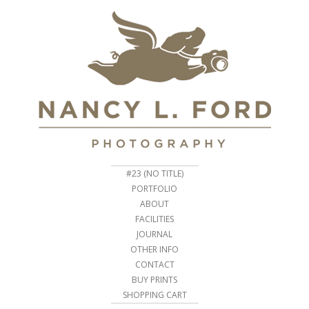
#23 (NO TITLE)
PORTFOLIO
ABOUT
FACILITIES
JOURNAL
OTHER INFO
CONTACT
BUY PRINTS
SHOPPING CART