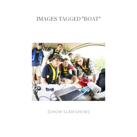
IMAGES TAGGED "BOAT"
[SHOW SLIDESHOW]