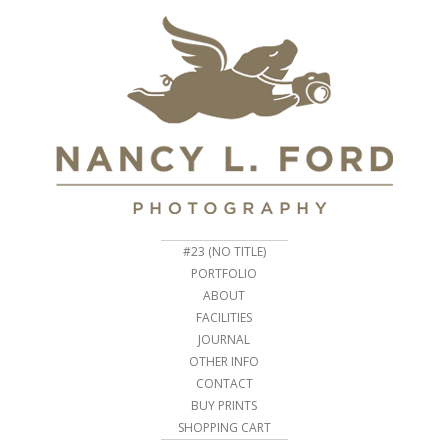
#23 (NO TITLE)
PORTFOLIO
ABOUT
FACILITIES
JOURNAL
OTHER INFO
CONTACT
BUY PRINTS
SHOPPING CART