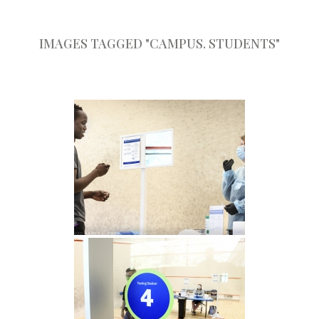
IMAGES TAGGED "CAMPUS. STUDENTS"