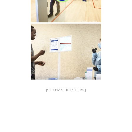
[SHOW SLIDESHOW]