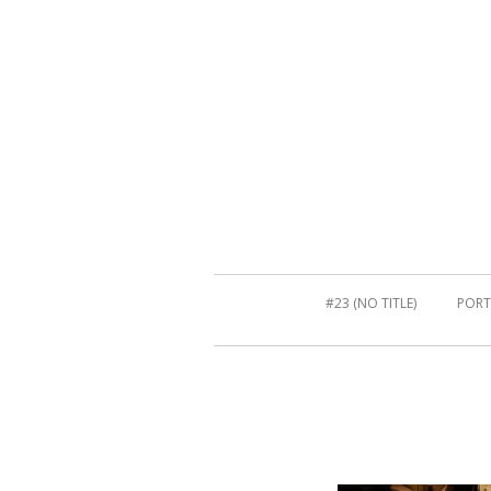
#23 (NO TITLE)
PORT