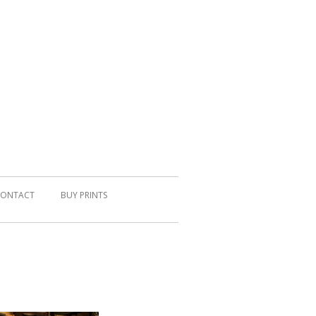
ONTACT
BUY PRINTS