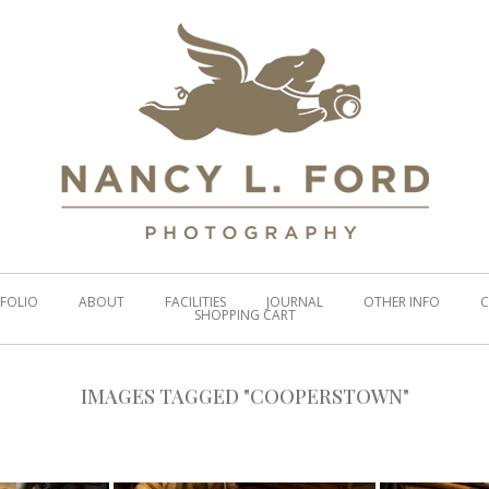
FOLIO
ABOUT
FACILITIES
JOURNAL
OTHER INFO
C
SHOPPING CART
IMAGES TAGGED "COOPERSTOWN"