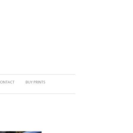
ONTACT
BUY PRINTS