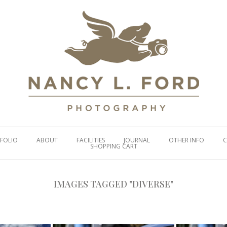
FOLIO
ABOUT
FACILITIES
JOURNAL
OTHER INFO
C
SHOPPING CART
IMAGES TAGGED "DIVERSE"