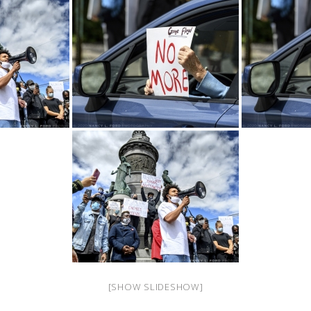
[SHOW SLIDESHOW]