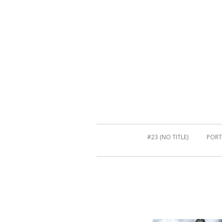
#23 (NO TITLE)
PORT