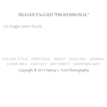
IMAGES TAGGED "PROFESSIONAL"
no images were found
#23 (NO TITLE)
PORTFOLIO
ABOUT
FACILITIES
JOURNAL
OTHER INFO
CONTACT
BUY PRINTS
SHOPPING CART
Copyright © 2017 Nancy L. Ford Photography