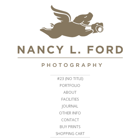
#23 (NO TITLE)
PORTFOLIO
ABOUT
FACILITIES
JOURNAL
OTHER INFO
CONTACT
BUY PRINTS
SHOPPING CART