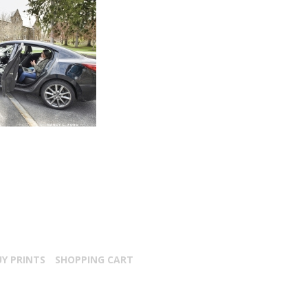
UY PRINTS
SHOPPING CART