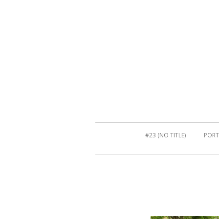
#23 (NO TITLE)
PORT