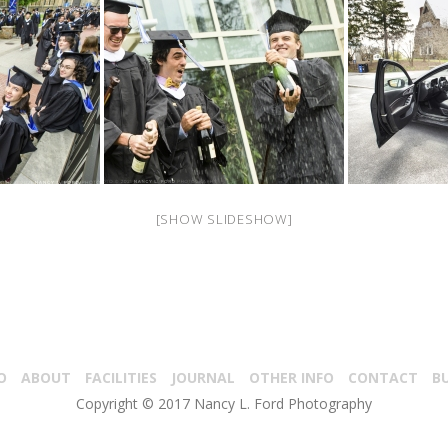
[SHOW SLIDESHOW]
O
ABOUT
FACILITIES
JOURNAL
OTHER INFO
CONTACT
B
Copyright © 2017 Nancy L. Ford Photography