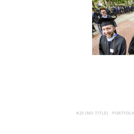
#23 (NO TITLE)
PORTFOLI