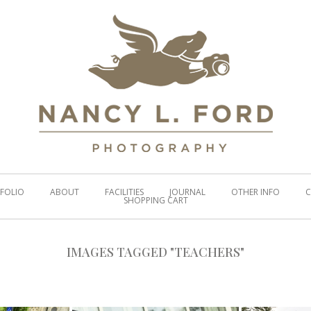
FOLIO
ABOUT
FACILITIES
JOURNAL
OTHER INFO
C
SHOPPING CART
IMAGES TAGGED "TEACHERS"