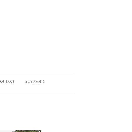
ONTACT
BUY PRINTS