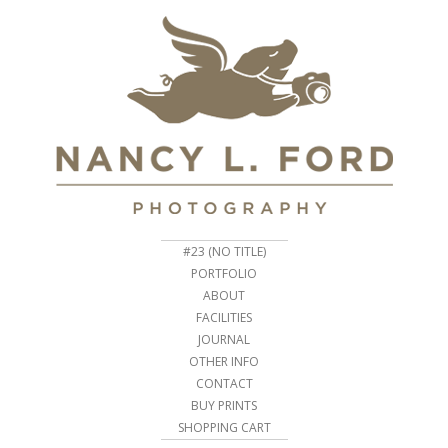
#23 (NO TITLE)
PORTFOLIO
ABOUT
FACILITIES
JOURNAL
OTHER INFO
CONTACT
BUY PRINTS
SHOPPING CART