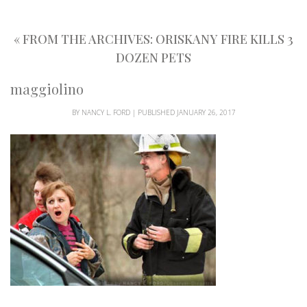
«
FROM THE ARCHIVES: ORISKANY FIRE KILLS 3
DOZEN PETS
maggiolino
BY
NANCY L. FORD
|
PUBLISHED
JANUARY 26, 2017