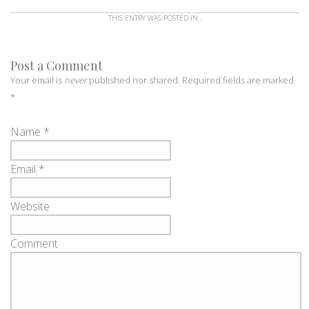
THIS ENTRY WAS POSTED IN .
Post a Comment
Your email is
never
published nor shared. Required fields are marked
*
Name
*
Email
*
Website
Comment