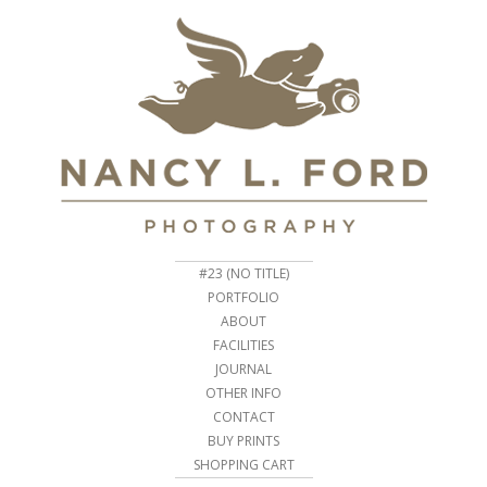
#23 (NO TITLE)
PORTFOLIO
ABOUT
FACILITIES
JOURNAL
OTHER INFO
CONTACT
BUY PRINTS
SHOPPING CART