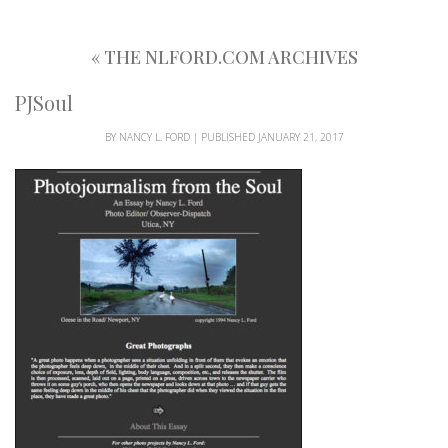
«
THE NLFORD.COM ARCHIVES
PJSoul
BY
NANCY L. FORD
|
PUBLISHED
JANUARY 21, 2017