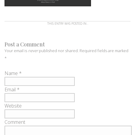
THIS ENTRY WAS POSTED IN .
Post a Comment
Your email is
never
published nor shared. Required fields are marked
*
Name
*
Email
*
Website
Comment